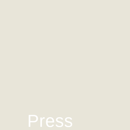
Press