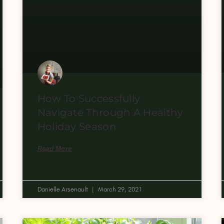
How To Successfully
Navigate Through A Healthy
Holiday Season
Read More
Danielle Arsenault
March 29, 2021