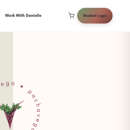
Work With Danielle
Student Login