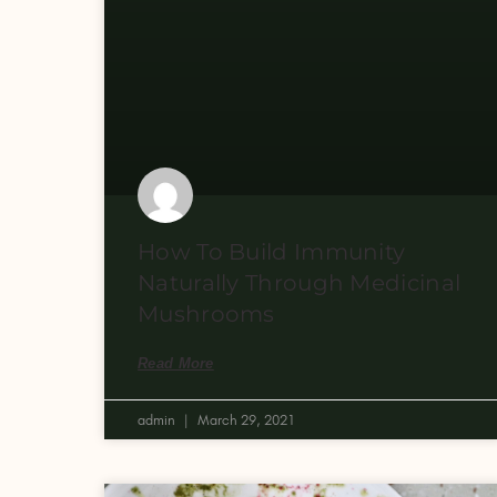
How To Build Immunity
Naturally Through Medicinal
Mushrooms
Read More
admin
March 29, 2021