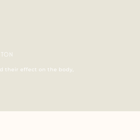
ITON
 their effect on the body,