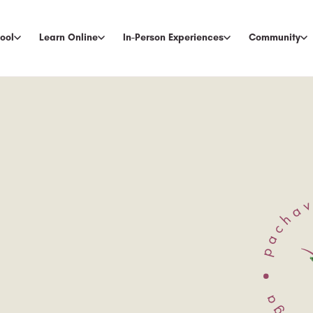
ool
Learn Online
In-Person Experiences
Community