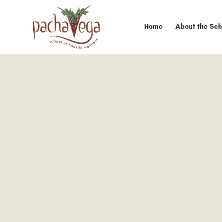
Home
About the Sch