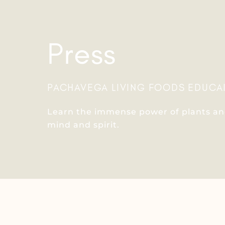
Press
PACHAVEGA LIVING FOODS EDUCA
Learn the immense power of plants and
mind and spirit.