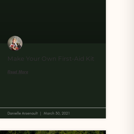
Make Your Own First-Aid Kit
Read More
Danielle Arsenault
March 30, 2021