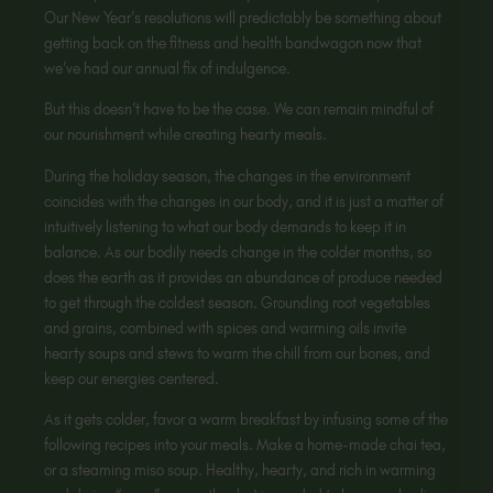
Our New Year’s resolutions will predictably be something about
getting back on the fitness and health bandwagon now that
we’ve had our annual fix of indulgence.
But this doesn’t have to be the case. We can remain mindful of
our nourishment while creating hearty meals.
During the holiday season, the changes in the environment
coincides with the changes in our body, and it is just a matter of
intuitively listening to what our body demands to keep it in
balance. As our bodily needs change in the colder months, so
does the earth as it provides an abundance of produce needed
to get through the coldest season. Grounding root vegetables
and grains, combined with spices and warming oils invite
hearty soups and stews to warm the chill from our bones, and
keep our energies centered.
As it gets colder, favor a warm breakfast by infusing some of the
following recipes into your meals. Make a home-made chai tea,
or a steaming miso soup. Healthy, hearty, and rich in warming