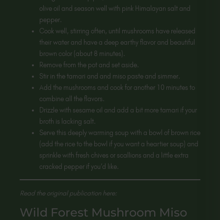
olive oil and season well with pink Himalayan salt and
pepper.
Cook well, stirring often, until mushrooms have released
their water and have a deep earthy flavor and beautiful
brown color (about 8 minutes).
Remove from the pot and set aside.
Stir in the tamari and and miso paste and simmer.
Add the mushrooms and cook for another 10 minutes to
combine all the flavors.
Drizzle with sesame oil and add a bit more tamari if your
broth is lacking salt.
Serve this deeply warming soup with a bowl of brown rice
(add the rice to the bowl if you want a heartier soup) and
sprinkle with fresh chives or scallions and a little extra
cracked pepper if you’d like.
Read the original publication here:
Wild Forest Mushroom Miso