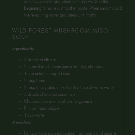
only 1 cup water and blend with less water in the
beginning to make a smoother paste. When smooth, add
the remaining water and blend until frothy.
WILD FOREST MUSHROOM MISO
SOUP
Ingredients:
A drizzle of olive oil
2 cups of mushrooms (use a variety), chopped
1 cup onion, chopped small
2 tbsp tamari
2 tbsp miso paste, mixed with 2 tbsp of warm water
A drizzle of toasted sesame oil
Chopped chives or scallions for garnish
Pink salt and pepper
1 cup water
Procedure:
Using a wide soup pot, saute mushrooms and onion in