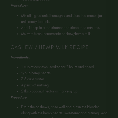
Procedure:
Mix all ingredients thoroughly and store in a mason jar
until ready to drink.
Add 1 tbsp to a tea strainer and steep for 5 minutes.
Mix with fresh, homemade cashew/hemp milk.
CASHEW / HEMP MILK RECIPE
Ingredients:
1 cup of cashews, soaked for 2 hours and rinsed
¼ cup hemp hearts
3.5 cups water
A pinch of nutmeg
2 tbsp coconut nectar or maple syrup
Procedure:
Drain the cashews, rinse well and put in the blender
along with the hemp hearts, sweetener and nutmeg. Add