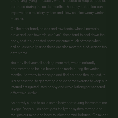
and drying “yang” – exactly what is needed to keep our bodies
balanced during the colder months. This spicy herbal tea can
improve the circulatory system and likewise relax weary winter
muscles.
On the other hand, salads and raw foods, which I normally
crave and lean towards, are “yin”, these tend to cool down the
body, so it is suggested not to consume much of these when
chilled, especially since these are also mostly out-of-season too
at this time.
You may find yourself seeking more rest, we are naturally
programmed to be in a hibernation mode during the winter
months. As we try to recharge and find balance through rest, it
is also essential to get moving and do some exercise to keep our
internal fire ignited, stay happy and avoid lethargy or seasonal
affective disorder.
An activity suited to build some body heat during the winter time
is yoga. Yoga builds heat, gets the lymph system moving and
realigns our mind and body to relax and find balance. On milder