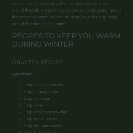
days, a hike to the woods or the mountains, or even a walk
around the park, are good ways to get your cardio going, and at
the same time commune with nature and enjoy the crisp, fresh
air that the winter season brings.
RECIPES TO KEEP YOU WARM
DURING WINTER
CHAI TEA RECIPE
Ingredients:
1 cup loose rooibos tea
2 tsp ginger powder
2 tsp cinnamon
1 tsp clove
1 tsp cardamom powder
1 tsp vanilla powder
½ tsp star anise powder
¼ tsp black pepper