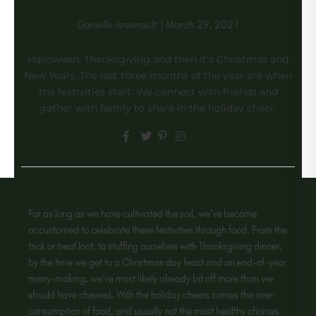
Danielle Arsenault
|
March 29, 2021
Halloween, Thanksgiving and then it's Christmas and
New Years. The last three months of the year are when
the festivities start. We connect with friends and
gather with family to share in the holiday cheer.
For as long as we have cultivated the soil, we’ve become
accustomed to celebrate these festivities through food. From the
trick or treat loot, to stuffing ourselves with Thanksgiving dinner,
by the time we get to a Christmas day feast and an end-of-year
merry-making, we’ve most likely already bit off more than we
should have chewed. With the holiday cheers comes the over-
consumption of food, and usually not the most healthy choices.