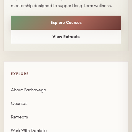
mentorship designed to support long-term wellness.
Explore Courses
View Retreats
EXPLORE
About Pachavega
Courses
Retreats
Work With Danielle