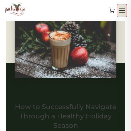
How to Successfully Navigate
Through a Healthy Holiday
Season