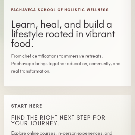
PACHAVEGA SCHOOL OF HOLISTIC WELLNESS
Learn, heal, and build a
lifestyle rooted in vibrant
food.
From chef certifications to immersive retreats,
Pachavega brings together education, community, and
real transformation.
START HERE
FIND THE RIGHT NEXT STEP FOR
YOUR JOURNEY.
Explore online courses, in-person experiences, and