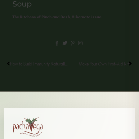
Soup
The Kitchens of Pinch and Dash, Hibernate issue.
How to Build Immunity Naturally through Medicinal Mushrooms
Make Your Own First-Aid Kit