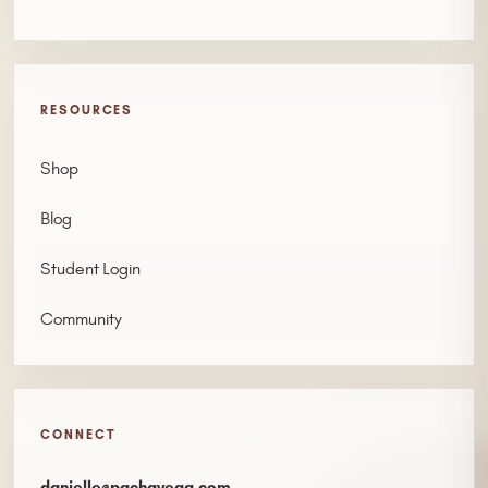
RESOURCES
Shop
Blog
Student Login
Community
CONNECT
danielle@pachavega.com