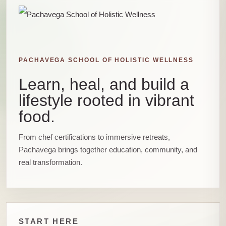
PACHAVEGA SCHOOL OF HOLISTIC WELLNESS
Learn, heal, and build a
lifestyle rooted in vibrant
food.
From chef certifications to immersive retreats,
Pachavega brings together education, community, and
real transformation.
START HERE