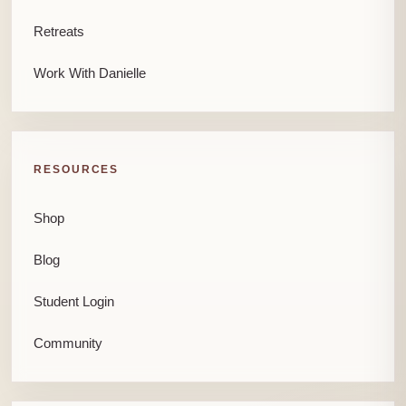
Retreats
Work With Danielle
RESOURCES
Shop
Blog
Student Login
Community