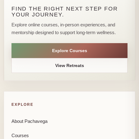
FIND THE RIGHT NEXT STEP FOR
YOUR JOURNEY.
Explore online courses, in-person experiences, and
mentorship designed to support long-term wellness.
Explore Courses
View Retreats
EXPLORE
About Pachavega
Courses