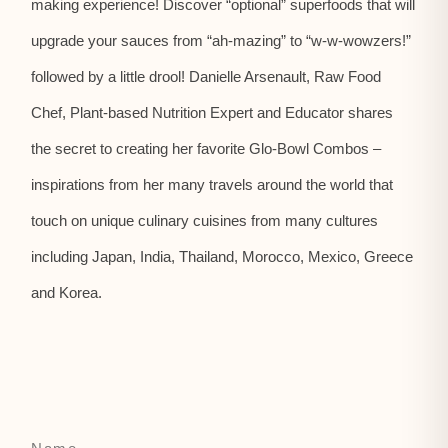
making experience! Discover “optional” superfoods that will
upgrade your sauces from “ah-mazing” to “w-w-wowzers!”
followed by a little drool! Danielle Arsenault, Raw Food
Chef, Plant-based Nutrition Expert and Educator shares
the secret to creating her favorite Glo-Bowl Combos –
inspirations from her many travels around the world that
touch on unique culinary cuisines from many cultures
including Japan, India, Thailand, Morocco, Mexico, Greece
and Korea.