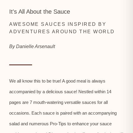
It's All About the Sauce
AWESOME SAUCES INSPIRED BY
ADVENTURES AROUND THE WORLD
By Danielle Arsenault
We all know this to be true! A good meal is always
accompanied by a delicious sauce! Nestled within 14
pages are 7 mouth-watering versatile sauces for all
occasions. Each sauce is paired with an accompanying
salad and numerous Pro-Tips to enhance your sauce