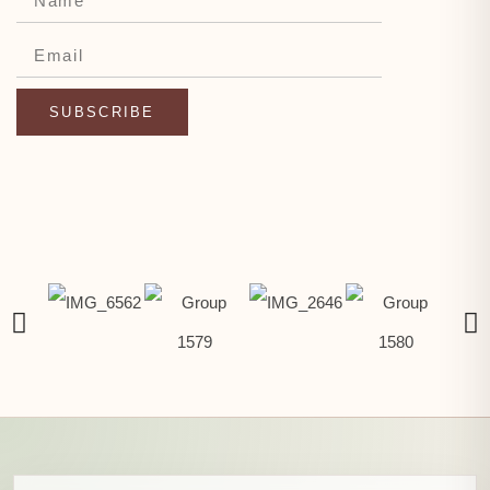
SUBSCRIBE