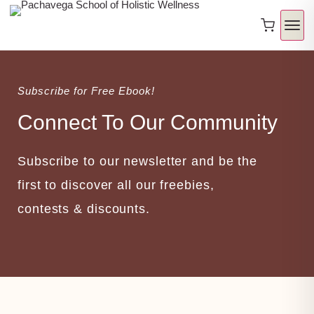
Subscribe for Free Ebook!
Connect To Our Community
Subscribe to our newsletter and be the
first to discover all our freebies,
contests & discounts.