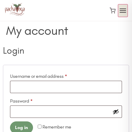
My account
Login
Username or email address
*
Password
*
Remember me
Log in