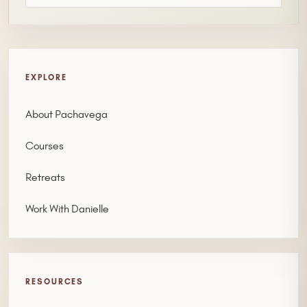
EXPLORE
About Pachavega
Courses
Retreats
Work With Danielle
RESOURCES