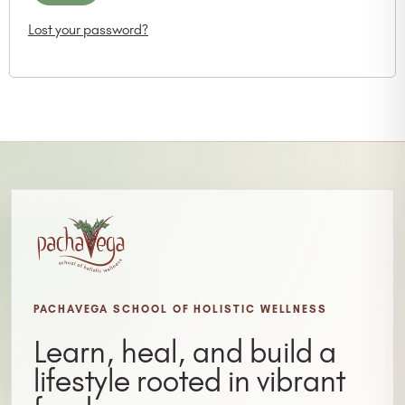
Lost your password?
PACHAVEGA SCHOOL OF HOLISTIC WELLNESS
Learn, heal, and build a
lifestyle rooted in vibrant