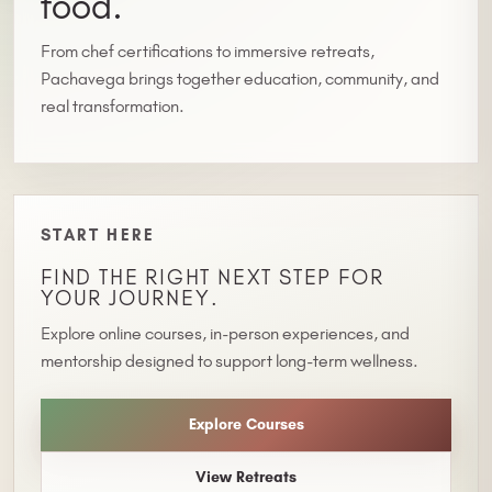
food.
From chef certifications to immersive retreats,
Pachavega brings together education, community, and
real transformation.
START HERE
FIND THE RIGHT NEXT STEP FOR
YOUR JOURNEY.
Explore online courses, in-person experiences, and
mentorship designed to support long-term wellness.
Explore Courses
View Retreats