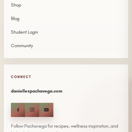
Shop
Blog
Student Login
Community
CONNECT
danielle@pachavega.com
Follow Pachavega for recipes, wellness inspiration, and